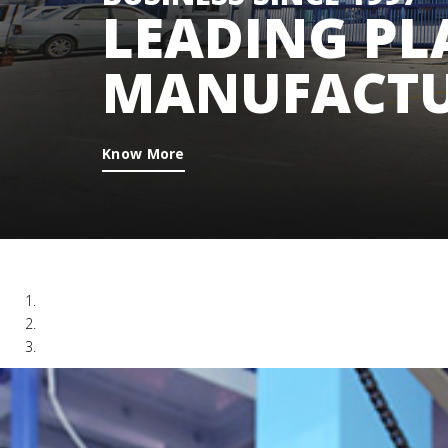
LEADING PL
MANUFACTU
Know More