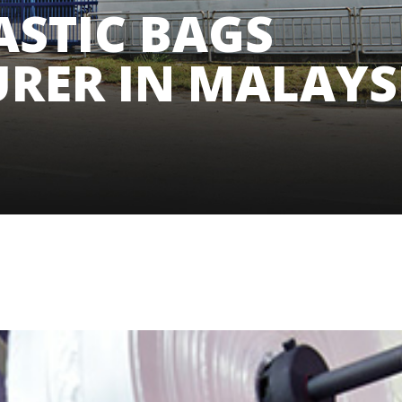
ASTIC BAGS
RER IN MALAYS