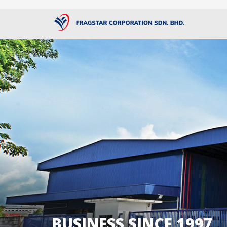
BUSINESS SINCE 1997