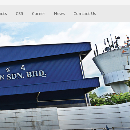
ucts
CSR
Career
News
Contact Us