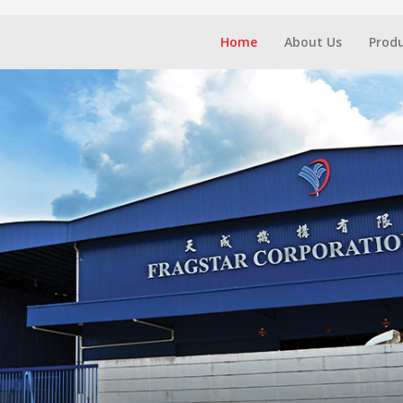
Home
About Us
Prod