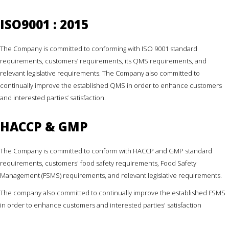
ISO9001 : 2015
The Company is committed to conforming with ISO 9001 standard
requirements, customers’ requirements, its QMS requirements, and
relevant legislative requirements. The Company also committed to
continually improve the established QMS in order to enhance customers
and interested parties’ satisfaction.
HACCP & GMP
The Company is committed to conform with HACCP and GMP standard
requirements, customers' food safety requirements, Food Safety
Management (FSMS) requirements, and relevant legislative requirements.
The company also committed to continually improve the established FSMS
in order to enhance customers and interested parties' satisfaction