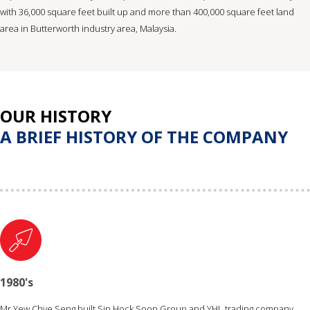
with 36,000 square feet built up and more than 400,000 square feet land
area in Butterworth industry area, Malaysia.
OUR HISTORY
A BRIEF HISTORY OF THE COMPANY
1980's
Mr Yew Chye Seng built Sin Hock Soon Group and YHL trading company