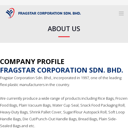
ABOUT US
COMPANY PROFILE
FRAGSTAR CORPORATION SDN. BHD.
Fragstar Corporation Sdn. Bhd., incorporated in 1997, one of the leading
flexi plastic manufacturers in the country.
We currently produce a wide range of products including Rice Bags, Frozen
Food Bags, Plain Vacuum Bags, Water Cup Seal, Snack Food Packaging Roll,
Heavy-Duty Bags, Shrink Pallet Cover, Sugar/Flour Autopack Roll, Soft Loop
Handle Bags, Die Cut/Punch-Out Handle Bags, Bread Bags, Plain Side-
Sealed Bags and etc.