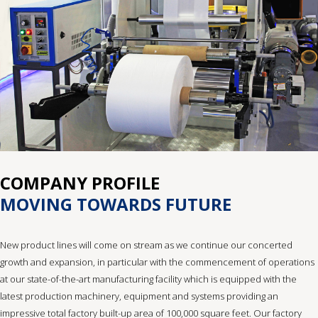
COMPANY PROFILE
MOVING TOWARDS FUTURE
New product lines will come on stream as we continue our concerted
growth and expansion, in particular with the commencement of operations
at our state-of-the-art manufacturing facility which is equipped with the
latest production machinery, equipment and systems providing an
impressive total factory built-up area of 100,000 square feet. Our factory