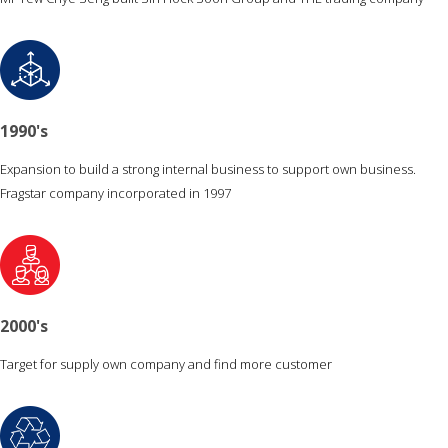
1990's
Expansion to build a strong internal business to support own business.
Fragstar company incorporated in 1997
2000's
Target for supply own company and find more customer