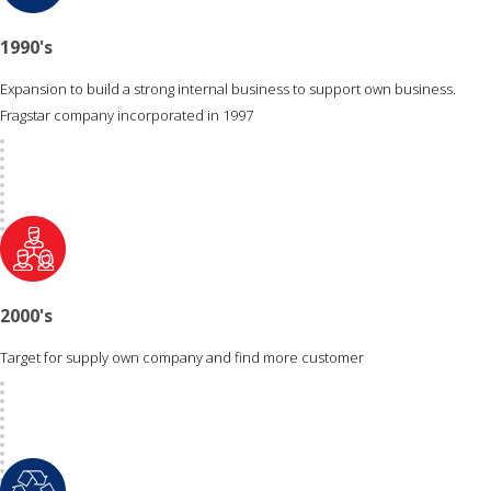
1990's
Expansion to build a strong internal business to support own business.
Fragstar company incorporated in 1997
2000's
Target for supply own company and find more customer