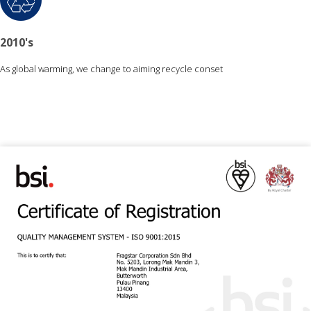
2010's
As global warming, we change to aiming recycle conset