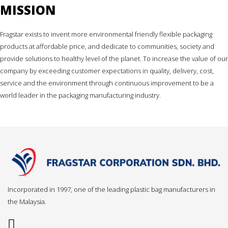
MISSION
Fragstar exists to invent more environmental friendly flexible packaging
products at affordable price, and dedicate to communities, society and
provide solutions to healthy level of the planet. To increase the value of our
company by exceeding customer expectations in quality, delivery, cost,
service and the environment through continuous improvement to be a
world leader in the packaging manufacturing industry.
Incorporated in 1997, one of the leading plastic bag manufacturers in
the Malaysia.