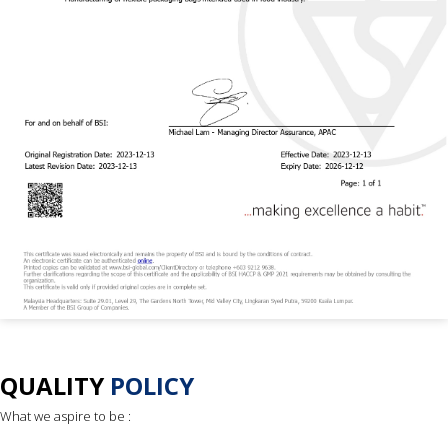
QUALITY
POLICY
What we aspire to be :