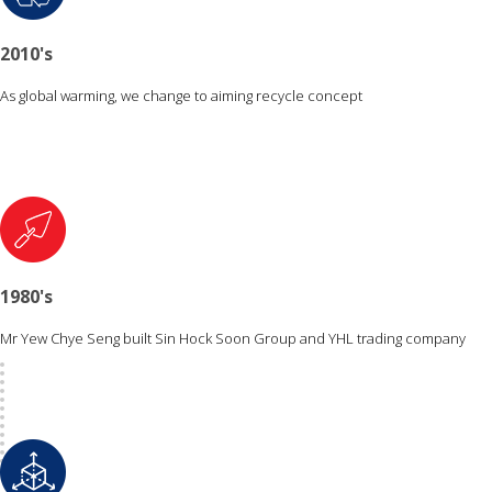
2010's
As global warming, we change to aiming recycle concept
1980's
Mr Yew Chye Seng built Sin Hock Soon Group and YHL trading company