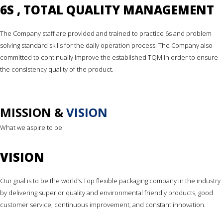
6S , TOTAL QUALITY MANAGEMENT
The Company staff are provided and trained to practice 6s and problem
solving standard skills for the daily operation process. The Company also
committed to continually improve the established TQM in order to ensure
the consistency quality of the product.
MISSION &
VISION
What we aspire to be
VISION
Our goal is to be the world’s Top flexible packaging company in the industry
by delivering superior quality and environmental friendly products, good
customer service, continuous improvement, and constant innovation.