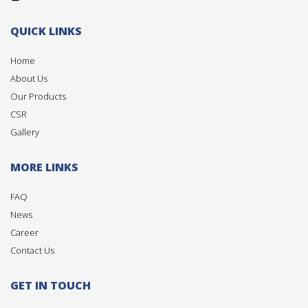
QUICK LINKS
Home
About Us
Our Products
CSR
Gallery
MORE LINKS
FAQ
News
Career
Contact Us
GET IN TOUCH